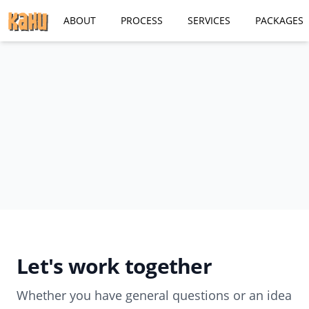
ABOUT
PROCESS
SERVICES
PACKAGES
Let's work together
Whether you have general questions or an idea