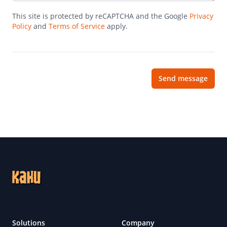
This site is protected by reCAPTCHA and the Google
Privacy
Policy
and
Terms of Service
apply.
Send message
Footer
Solutions
Company