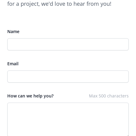
for a project, we'd love to hear from you!
Name
Email
How can we help you?
Max 500 characters