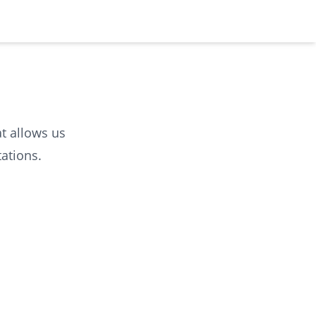
at allows us
ations.