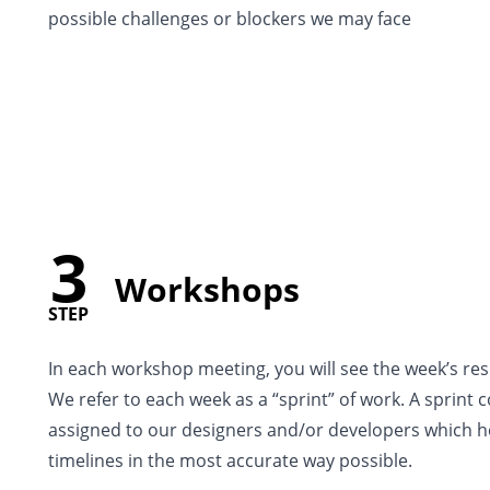
possible challenges or blockers we may face
3
Workshops
STEP
In each workshop meeting, you will see the week’s res
We refer to each week as a “sprint” of work. A sprint 
assigned to our designers and/or developers which h
timelines in the most accurate way possible.