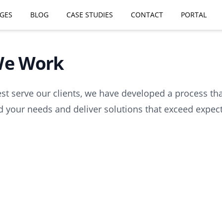
GES
BLOG
CASE STUDIES
CONTACT
PORTAL
e Work
est serve our clients, we have developed a process th
 your needs and deliver solutions that exceed expect