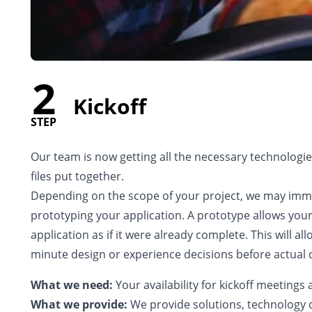
2
Kickoff
STEP
Our team is now getting all the necessary technologies
files put together.
Depending on the scope of your project, we may imm
prototyping your application. A prototype allows you
application as if it were already complete. This will al
minute design or experience decisions before actua
What we need:
Your availability for kickoff meeting
What we provide:
We provide solutions, technology 