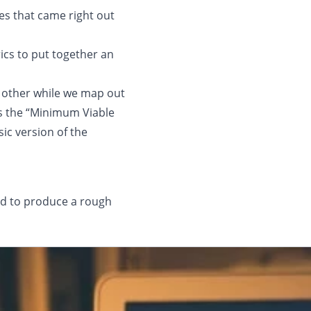
es that came right out
ics to put together an
h other while we map out
ss the “Minimum Viable
ic version of the
ed to produce a rough