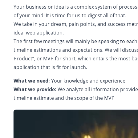
Your business or idea is a complex system of process
of your mind! It is time for us to digest all of that.
We take in your dream, pain points, and success metr
ideal web application.
The first few meetings will mainly be speaking to eac
timeline estimations and expectations. We will discu
Product”, or MVP for short, which entails the most bas
application that is fit for launch.
What we need:
Your knowledge and experience
What we provide:
We analyze all information provid
timeline estimate and the scope of the MVP