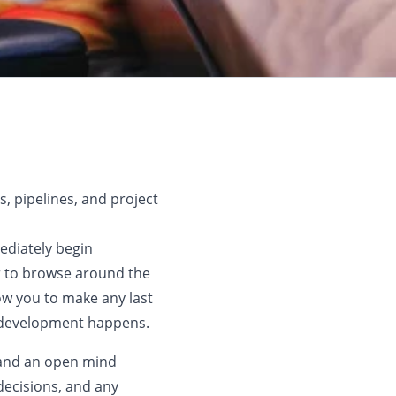
, pipelines, and project
ediately begin
r to browse around the
low you to make any last
l development happens.
s and an open mind
decisions, and any