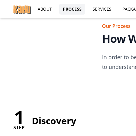
ABOUT
PROCESS
SERVICES
PACKA
Our Process
How W
In order to b
to understand
1
Discovery
STEP