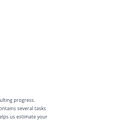
ulting progress.
contains several tasks
elps us estimate your