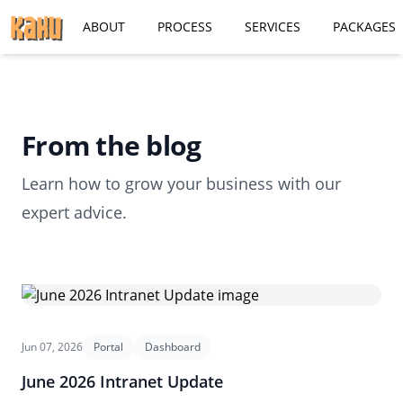
ABOUT
PROCESS
SERVICES
PACKAGES
From the blog
Learn how to grow your business with our
expert advice.
Jun 07, 2026
Portal
Dashboard
June 2026 Intranet Update