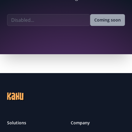
Email address
Coming soon
Footer
Solutions
Company