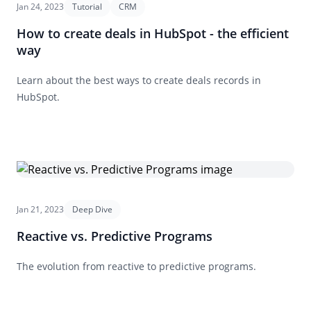
Jan 24, 2023
Tutorial
CRM
How to create deals in HubSpot - the efficient
way
Learn about the best ways to create deals records in
HubSpot.
Jan 21, 2023
Deep Dive
Reactive vs. Predictive Programs
The evolution from reactive to predictive programs.