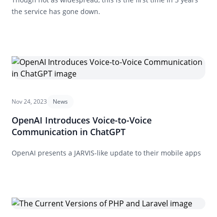
the service has gone down.
Nov 24, 2023
News
OpenAI Introduces Voice-to-Voice
Communication in ChatGPT
OpenAI presents a JARVIS-like update to their mobile apps