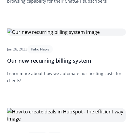
browsing capability for their ChatGPT subscribers!
Jan 28, 2023
Kahu News
Our new recurring billing system
Learn more about how we automate our hosting costs for
clients!