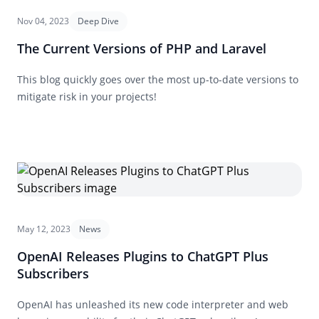
Nov 04, 2023
Deep Dive
The Current Versions of PHP and Laravel
This blog quickly goes over the most up-to-date versions to
mitigate risk in your projects!
May 12, 2023
News
OpenAI Releases Plugins to ChatGPT Plus
Subscribers
OpenAI has unleashed its new code interpreter and web