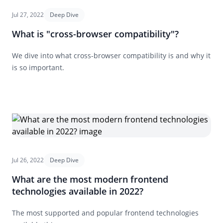
Jul 27, 2022
Deep Dive
What is "cross-browser compatibility"?
We dive into what cross-browser compatibility is and why it
is so important.
Jul 26, 2022
Deep Dive
What are the most modern frontend
technologies available in 2022?
The most supported and popular frontend technologies