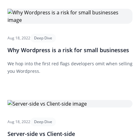
Aug 18, 2022
Deep Dive
Why Wordpress is a risk for small businesses
We hop into the first red flags developers omit when selling
you Wordpress.
Aug 18, 2022
Deep Dive
Server-side vs Client-side