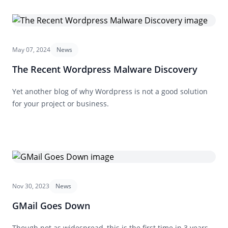
May 07, 2024
News
The Recent Wordpress Malware Discovery
Yet another blog of why Wordpress is not a good solution
for your project or business.
Nov 30, 2023
News
GMail Goes Down
Though not as widespread, this is the first time in 3 years