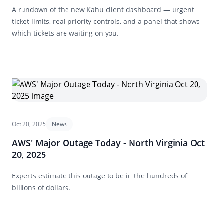
A rundown of the new Kahu client dashboard — urgent
ticket limits, real priority controls, and a panel that shows
which tickets are waiting on you.
Oct 20, 2025
News
AWS' Major Outage Today - North Virginia Oct
20, 2025
Experts estimate this outage to be in the hundreds of
billions of dollars.