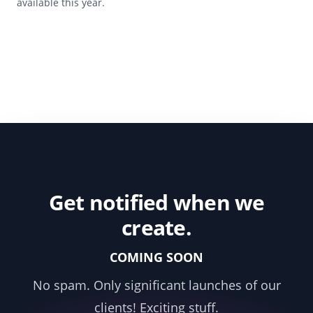
available this year.
Get notified when we
create.
COMING SOON
No spam. Only significant launches of our
clients! Exciting stuff.