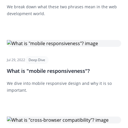
We break down what these two phrases mean in the web
development world.
Jul 29, 2022
Deep Dive
What is "mobile responsiveness"?
We dive into mobile responsive design and why it is so
important.