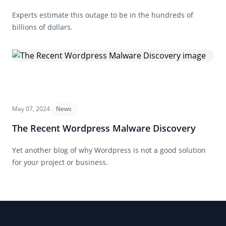
Experts estimate this outage to be in the hundreds of
billions of dollars.
May 07, 2024
News
The Recent Wordpress Malware Discovery
Yet another blog of why Wordpress is not a good solution
for your project or business.
Footer