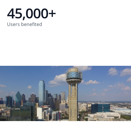
45,000+
Users benefited