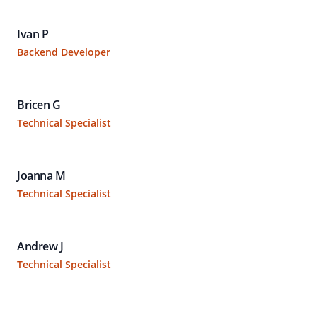
Ivan P
Backend Developer
Bricen G
Technical Specialist
Joanna M
Technical Specialist
Andrew J
Technical Specialist