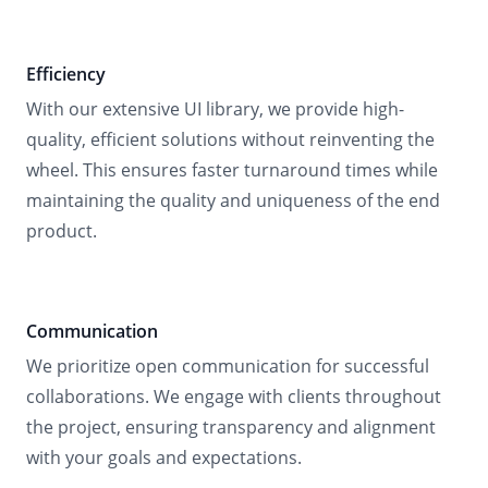
Efficiency
With our extensive UI library, we provide high-
quality, efficient solutions without reinventing the
wheel. This ensures faster turnaround times while
maintaining the quality and uniqueness of the end
product.
Communication
We prioritize open communication for successful
collaborations. We engage with clients throughout
the project, ensuring transparency and alignment
with your goals and expectations.