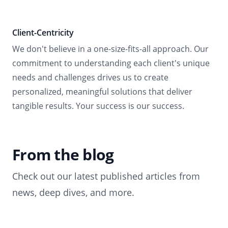
Client-Centricity
We don't believe in a one-size-fits-all approach. Our
commitment to understanding each client's unique
needs and challenges drives us to create
personalized, meaningful solutions that deliver
tangible results. Your success is our success.
From the blog
Check out our latest published articles from
news, deep dives, and more.