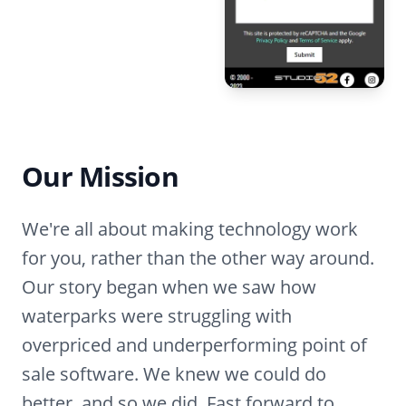
Our Mission
We're all about making technology work
for you, rather than the other way around.
Our story began when we saw how
waterparks were struggling with
overpriced and underperforming point of
sale software. We knew we could do
better, and so we did. Fast forward to