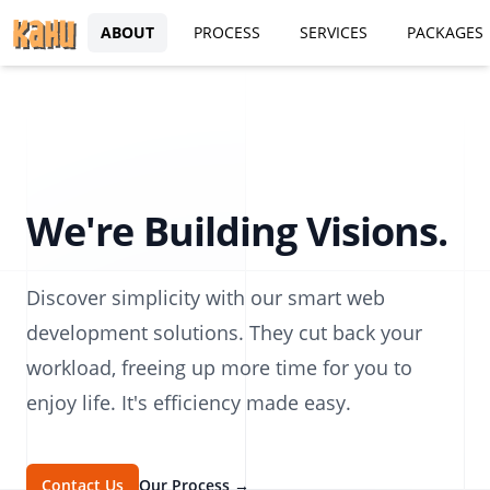
ABOUT
PROCESS
SERVICES
PACKAGES
We're Building Visions.
Discover simplicity with our smart web
development solutions. They cut back your
workload, freeing up more time for you to
enjoy life. It's efficiency made easy.
Contact Us
Our Process
→