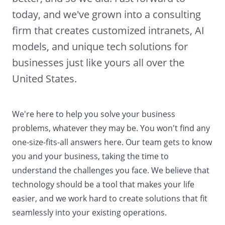
today, and we've grown into a consulting
firm that creates customized intranets, AI
models, and unique tech solutions for
businesses just like yours all over the
United States.
We're here to help you solve your business
problems, whatever they may be. You won't find any
one-size-fits-all answers here. Our team gets to know
you and your business, taking the time to
understand the challenges you face. We believe that
technology should be a tool that makes your life
easier, and we work hard to create solutions that fit
seamlessly into your existing operations.