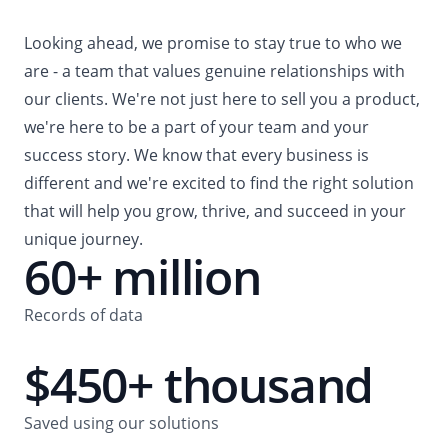
Looking ahead, we promise to stay true to who we
are - a team that values genuine relationships with
our clients. We're not just here to sell you a product,
we're here to be a part of your team and your
success story. We know that every business is
different and we're excited to find the right solution
that will help you grow, thrive, and succeed in your
unique journey.
60+ million
Records of data
$450+ thousand
Saved using our solutions