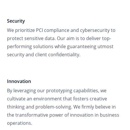
Security
We prioritize PCI compliance and cybersecurity to
protect sensitive data. Our aim is to deliver top-
performing solutions while guaranteeing utmost
security and client confidentiality.
Innovation
By leveraging our prototyping capabilities, we
cultivate an environment that fosters creative
thinking and problem-solving. We firmly believe in
the transformative power of innovation in business
operations.