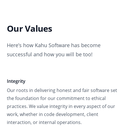
Our Values
Here’s how Kahu Software has become
successful and how you will be too!
Integrity
Our roots in delivering honest and fair software set
the foundation for our commitment to ethical
practices. We value integrity in every aspect of our
work, whether in code development, client
interaction, or internal operations.