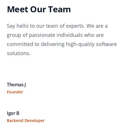
Meet Our Team
Say hello to our team of experts. We are a
group of passionate individuals who are
committed to delivering high-quality software
solutions.
Thomas J
Founder
Igor B
Backend Developer