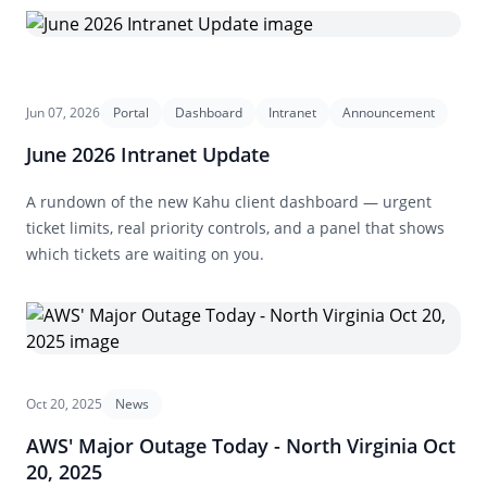
Jun 07, 2026
Portal
Dashboard
Intranet
Announcement
June 2026 Intranet Update
A rundown of the new Kahu client dashboard — urgent
ticket limits, real priority controls, and a panel that shows
which tickets are waiting on you.
Oct 20, 2025
News
AWS' Major Outage Today - North Virginia Oct
20, 2025