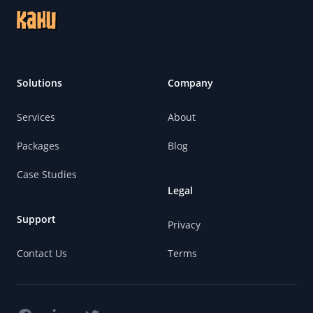
Solutions
Company
Services
About
Packages
Blog
Case Studies
Legal
Support
Privacy
Contact Us
Terms